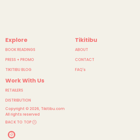
Explore
Tikitibu
BOOK READINGS
ABOUT
PRESS + PROMO
CONTACT
TIKITIBU BLOG
FAQ's
Work With Us
RETAILERS
DISTRIBUTION
Copyright © 2026,
Tikitibu.com
All rights reserved
BACK TO TOP