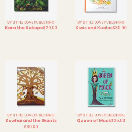
BY LITTLE LOVE PUBLISHING
BY LITTLE LOVE PUBLISHING
Kara the Kakapo
$20.00
Kiwis and Koalas
$30.00
Regular
Regular
price
price
BY LITTLE LOVE PUBLISHING
BY LITTLE LOVE PUBLISHING
Kowhai and the Giants
Queen of Muck
$25.00
Regular
$30.00
Regular
price