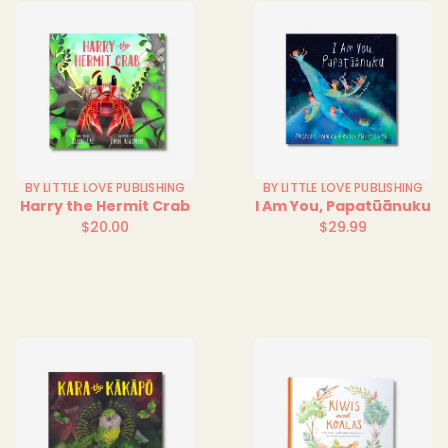
BY LITTLE LOVE PUBLISHING
BY LITTLE LOVE PUBLISHING
Harry the Hermit Crab
I Am You, Papatūānuku
$20.00
$29.99
Regular
Regular
price
price