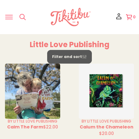
0
Little Love Publishing
Filter and sort
BY LITTLE LOVE PUBLISHING
BY LITTLE LOVE PUBLISHING
Calm The Farm
$22.00
Calum the Chameleon
Regular
$20.00
price
Regular