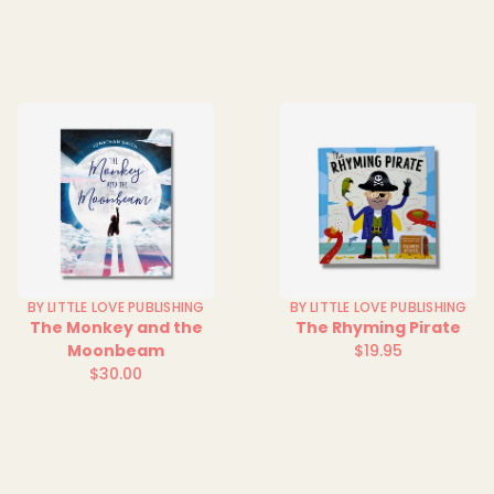
price
BY LITTLE LOVE PUBLISHING
BY LITTLE LOVE PUBLISHING
The Monkey and the
The Rhyming Pirate
Moonbeam
$19.95
Regular
$30.00
Regular
price
price