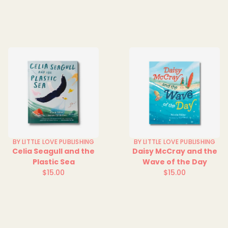
price
BY LITTLE LOVE PUBLISHING
BY LITTLE LOVE PUBLISHING
Celia Seagull and the
Daisy McCray and the
Plastic Sea
Wave of the Day
$15.00
$15.00
Regular
Regular
price
price