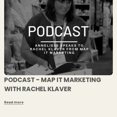
PODCAST - MAP IT MARKETING
WITH RACHEL KLAVER
Read more