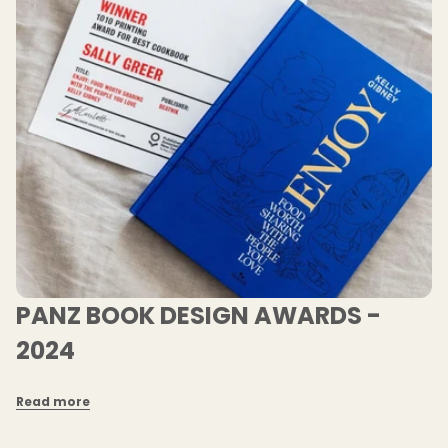
PANZ BOOK DESIGN AWARDS -
2024
Read more