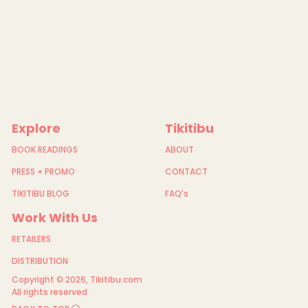
Explore
Tikitibu
BOOK READINGS
ABOUT
PRESS + PROMO
CONTACT
TIKITIBU BLOG
FAQ's
Work With Us
RETAILERS
DISTRIBUTION
Copyright © 2026,
Tikitibu.com
All rights reserved