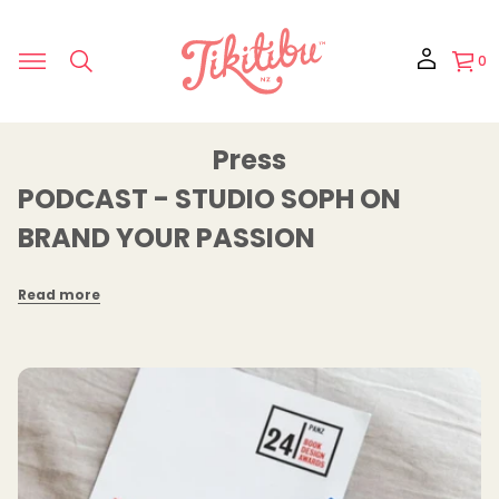
0
Press
PODCAST - STUDIO SOPH ON
BRAND YOUR PASSION
Read more