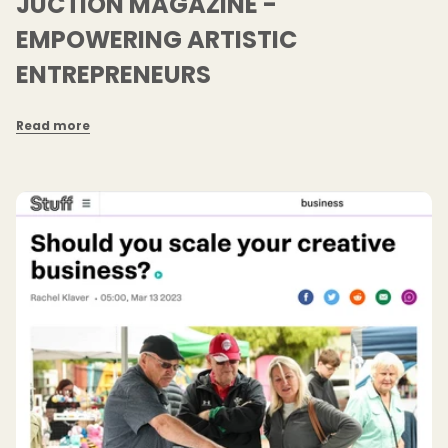
JUCTION MAGAZINE -
EMPOWERING ARTISTIC
ENTREPRENEURS
Read more