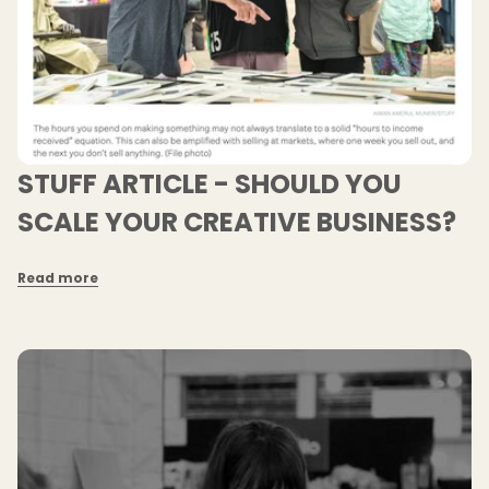
STUFF ARTICLE - SHOULD YOU
SCALE YOUR CREATIVE BUSINESS?
Read more