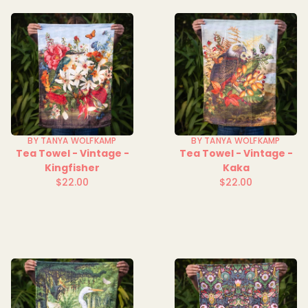
BY TANYA WOLFKAMP
BY TANYA WOLFKAMP
Tea Towel - Vintage -
Tea Towel - Vintage -
Kingfisher
Kaka
$22.00
$22.00
Regular
Regular
price
price