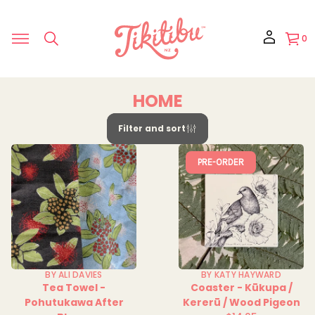
0
HOME
Filter and sort
PRE-ORDER
BY ALI DAVIES
BY KATY HAYWARD
Tea Towel -
Coaster - Kūkupa /
Pohutukawa After
Kererū / Wood Pigeon