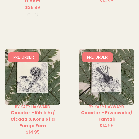
Bloom
$14.95
Regular
$38.99
Regular
price
Night
Ocean
price
Sky
Spray
PRE-ORDER
PRE-ORDER
BY KATY HAYWARD
BY KATY HAYWARD
Coaster - Kihikihi /
Coaster - Pīwaiwaka/
Cicada & Koru of a
Fantail
Punga Fern
$14.95
Regular
$14.95
Regular
price