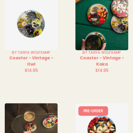
BY TANYA WOLFKAMP
BY TANYA WOLFKAMP
Coaster - Vintage -
Coaster - Vintage -
Owl
Kaka
$14.95
$14.95
Regular
Regular
price
price
PRE-ORDER