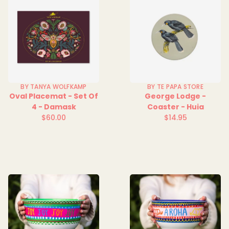
BY TANYA WOLFKAMP
BY TE PAPA STORE
Oval Placemat - Set Of
George Lodge -
4 - Damask
Coaster - Huia
$60.00
$14.95
Regular
Regular
price
price