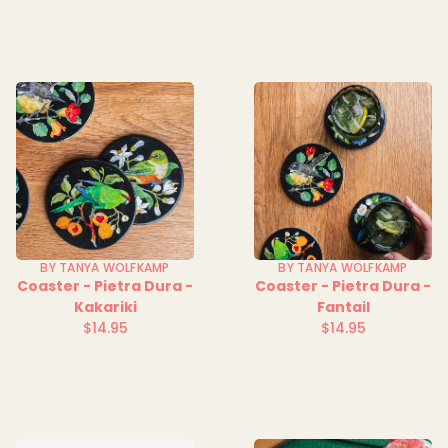
price
price
BY TANYA WOLFKAMP
BY TANYA WOLFKAMP
Coaster - Pietra Dura -
Coaster - Pietra Dura -
Kakariki
Fantail
$14.95
$14.95
Regular
Regular
price
price