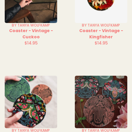
BY TANYA WOLFKAMP
BY TANYA WOLFKAMP
Coaster - Vintage -
Coaster - Vintage -
Cuckoo
Kingfisher
$14.95
$14.95
Regular
Regular
price
price
BY TANYA WOLFKAMP
BY TANYA WOLFKAMP