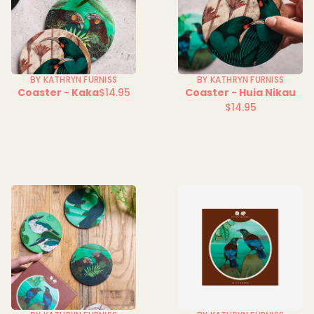
BY KATHRYN FURNISS
BY KATHRYN FURNISS
Coaster - Kaka
$14.95
Coaster - Huia Nikau
Regular
$14.95
price
Regular
price