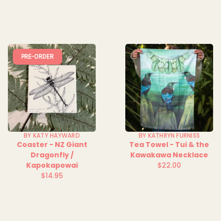
price
PRE-ORDER
BY KATY HAYWARD
BY KATHRYN FURNISS
Coaster - NZ Giant
Tea Towel - Tui & the
Dragonfly /
Kawakawa Necklace
Kapokapowai
$22.00
Regular
$14.95
Regular
price
price