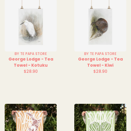
BY TE PAPA STORE
BY TE PAPA STORE
George Lodge - Tea
George Lodge - Tea
Towel - Kotuku
Towel - Kiwi
$28.90
$28.90
Regular
Regular
price
price