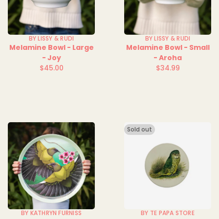
BY LISSY & RUDI
BY LISSY & RUDI
Melamine Bowl - Large
Melamine Bowl - Small
- Joy
- Aroha
$45.00
$34.99
Regular
Regular
price
price
Sold out
BY KATHRYN FURNISS
BY TE PAPA STORE