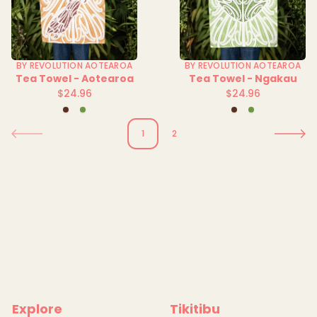
BY REVOLUTION AOTEAROA
BY REVOLUTION AOTEAROA
Tea Towel - Aotearoa
Tea Towel - Ngakau
$24.96
$24.96
Regular
Regular
Brown
Green
Brown
Green
price
price
1
2
Explore
Tikitibu