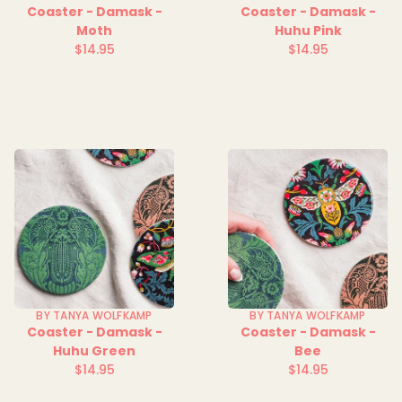
Coaster - Damask -
Coaster - Damask -
Moth
Huhu Pink
$14.95
$14.95
Regular
Regular
price
price
BY TANYA WOLFKAMP
BY TANYA WOLFKAMP
Coaster - Damask -
Coaster - Damask -
Huhu Green
Bee
$14.95
$14.95
Regular
Regular
price
price