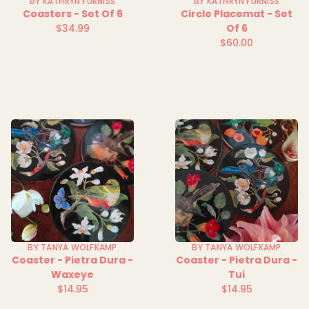
BY KATHRYN FURNISS
BY KATHRYN FURNISS
Coasters - Set Of 6
Circle Placemat - Set
$34.99
Of 6
Regular
$60.00
price
Regular
price
BY TANYA WOLFKAMP
BY TANYA WOLFKAMP
Coaster - Pietra Dura -
Coaster - Pietra Dura -
Waxeye
Tui
$14.95
$14.95
Regular
Regular