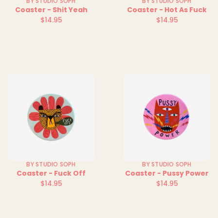
BY STUDIO SOPH
BY STUDIO SOPH
Coaster - Shit Yeah
Coaster - Hot As Fuck
$14.95
$14.95
Regular
Regular
price
price
BY STUDIO SOPH
BY STUDIO SOPH
Coaster - Fuck Off
Coaster - Pussy Power
$14.95
$14.95
Regular
Regular
price
price