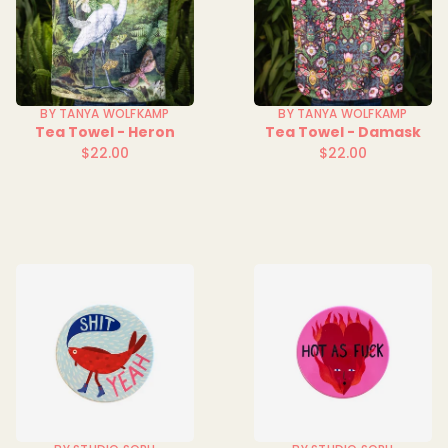
BY TANYA WOLFKAMP
BY TANYA WOLFKAMP
Tea Towel - Heron
Tea Towel - Damask
$22.00
$22.00
Regular
Regular
price
price