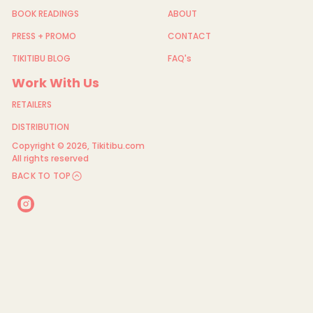
BOOK READINGS
ABOUT
PRESS + PROMO
CONTACT
TIKITIBU BLOG
FAQ's
Work With Us
RETAILERS
DISTRIBUTION
Copyright © 2026,
Tikitibu.com
All rights reserved
BACK TO TOP