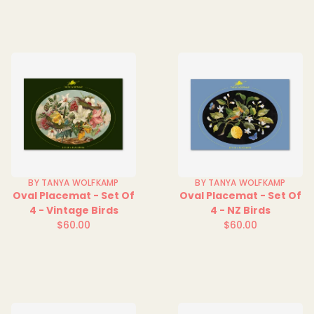
BY TANYA WOLFKAMP
BY TANYA WOLFKAMP
Oval Placemat - Set Of
Oval Placemat - Set Of
4 - Vintage Birds
4 - NZ Birds
$60.00
$60.00
Regular
Regular
price
price