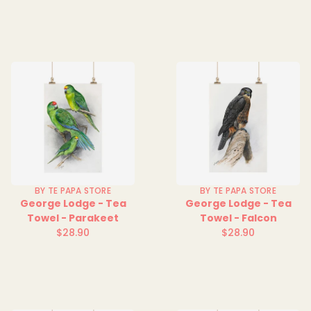
price
price
BY TE PAPA STORE
BY TE PAPA STORE
George Lodge - Tea
George Lodge - Tea
Towel - Parakeet
Towel - Falcon
$28.90
$28.90
Regular
Regular
price
price