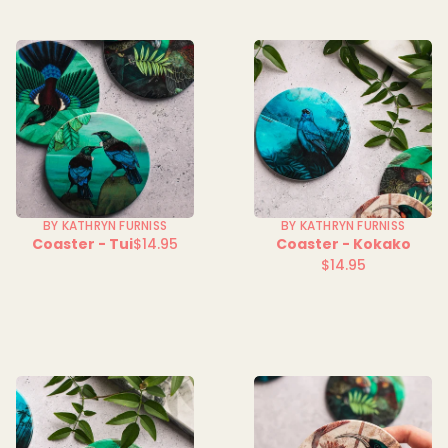
BY KATHRYN FURNISS
BY KATHRYN FURNISS
Coaster - Tui
$14.95
Coaster - Kokako
Regular
$14.95
price
Regular
price