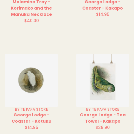
Melamine Tray -
George Lodge -
Korimako and the
Coaster - Kakapo
Manuka Necklace
$14.95
Regular
$40.00
Regular
price
price
BY TE PAPA STORE
BY TE PAPA STORE
George Lodge -
George Lodge - Tea
Coaster - Kotuku
Towel - Kakapo
$14.95
$28.90
Regular
Regular