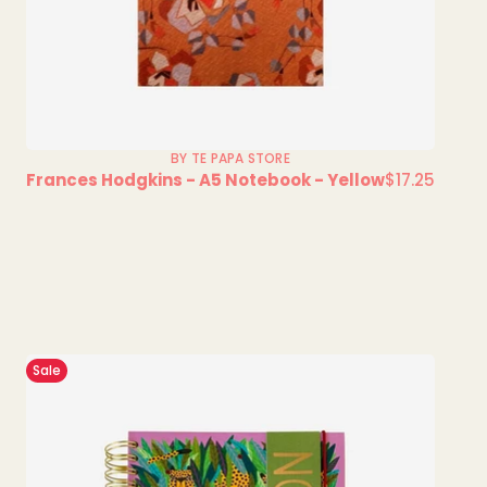
BY TE PAPA STORE
Frances Hodgkins - A5 Notebook - Yellow
$17.25
Regular
price
Sale