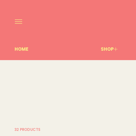
HOME
SHOP
32 PRODUCTS