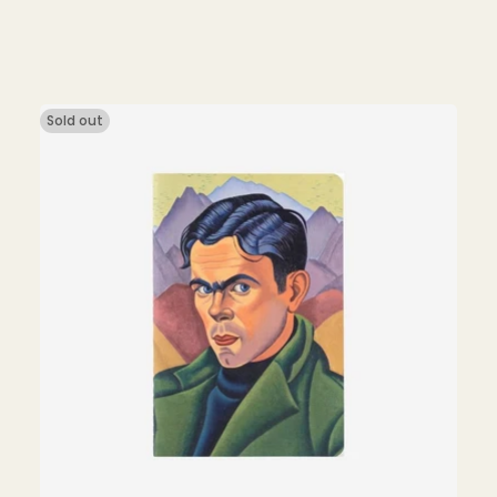
price
Sold out