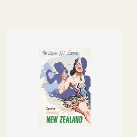
price