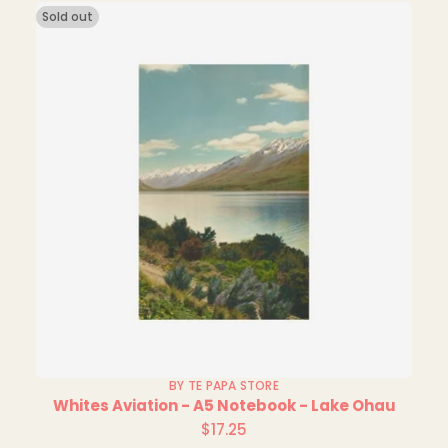
Sold out
BY TE PAPA STORE
Whites Aviation - A5 Notebook - Lake Ohau
$17.25
Regular