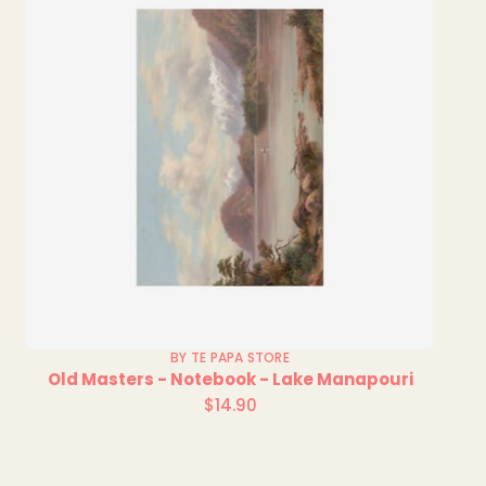
BY TE PAPA STORE
Old Masters - Notebook - Lake Manapouri
$14.90
Regular
price