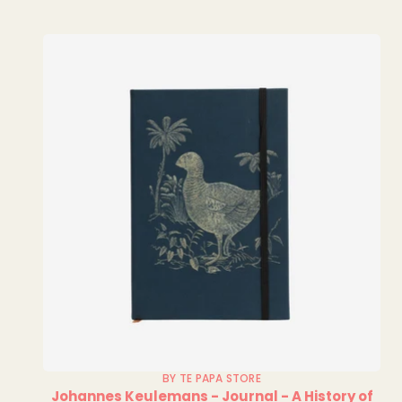
BY TE PAPA STORE
Johannes Keulemans - Journal - A History of