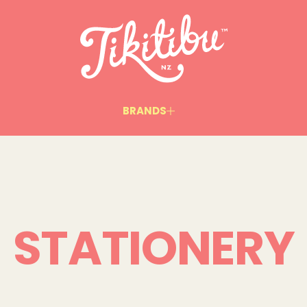
BRANDS
STATIONERY