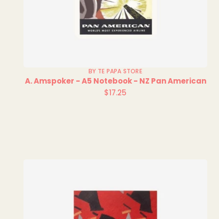
BY TE PAPA STORE
A. Amspoker - A5 Notebook - NZ Pan American
$17.25
Regular
price