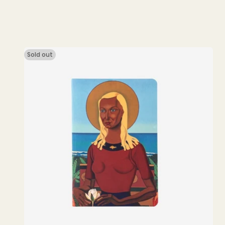
price
Sold out