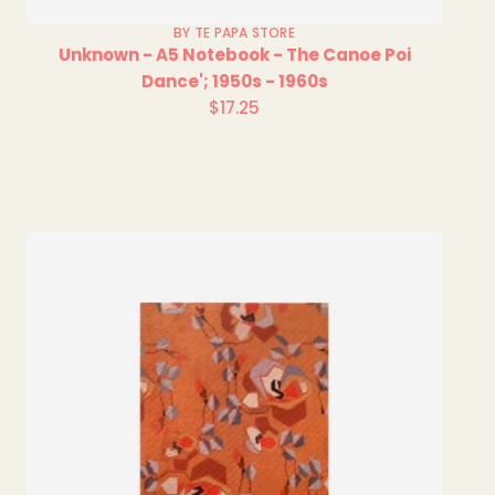
BY TE PAPA STORE
Unknown - A5 Notebook - The Canoe Poi
Dance'; 1950s - 1960s
$17.25
Regular
price