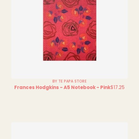
BY TE PAPA STORE
Frances Hodgkins - A5 Notebook - Pink
$17.25
Regular
price