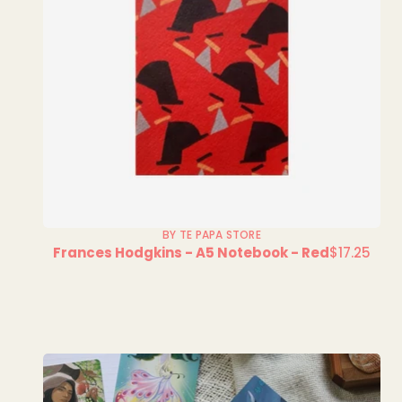
BY TE PAPA STORE
Frances Hodgkins - A5 Notebook - Red
$17.25
Regular
price