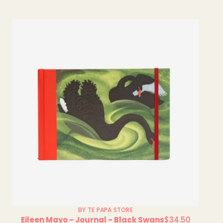
BY TE PAPA STORE
Eileen Mayo - Journal - Black Swans
$34.50