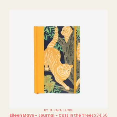
BY TE PAPA STORE
Eileen Mayo - Journal - Cats in the Trees
$34.50