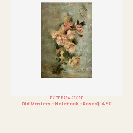
BY TE PAPA STORE
Old Masters - Notebook - Roses
$14.90
Regular
price