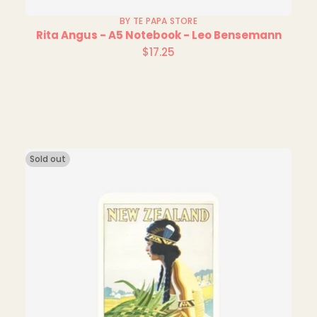
BY TE PAPA STORE
Rita Angus - A5 Notebook - Leo Bensemann
$17.25
Regular
price
Sold out