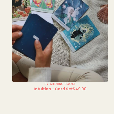
BY WILDLING BOOKS
Intuition - Card Set
$49.00
Regular
price