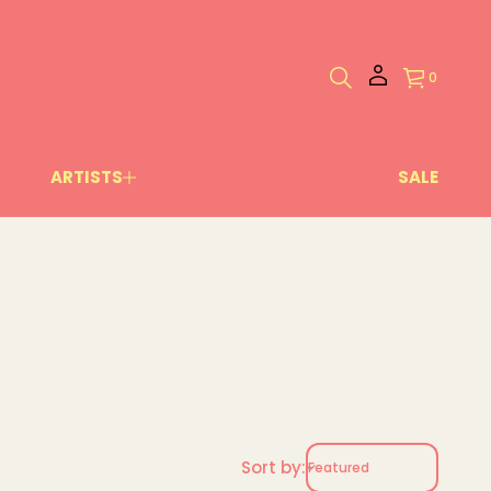
0
ARTISTS
SALE
Sort by: