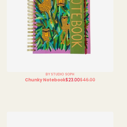
BY STUDIO SOPH
Sale
Chunky Notebook
$23.00
$46.00
Regular
price
price