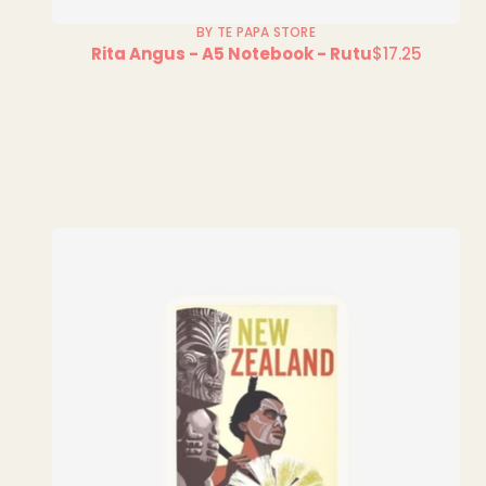
BY TE PAPA STORE
Rita Angus - A5 Notebook - Rutu
$17.25
Regular
price