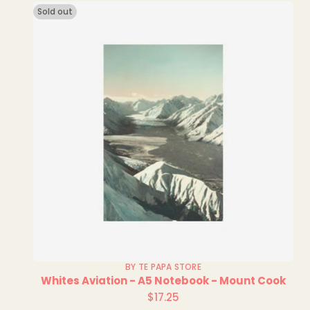
Sold out
BY TE PAPA STORE
Whites Aviation - A5 Notebook - Mount Cook
$17.25
Regular