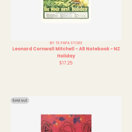
BY TE PAPA STORE
Leonard Cornwall Mitchell - A5 Notebook - NZ
Holiday
$17.25
Regular
price
Sold out