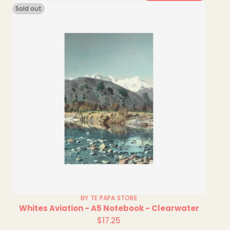
Sold out
BY TE PAPA STORE
Whites Aviation - A5 Notebook - Clearwater
$17.25
Regular