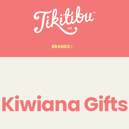
BRANDS
Kiwiana Gifts