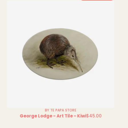
BY TE PAPA STORE
George Lodge - Art Tile - Kiwi
$45.00
Regular
price