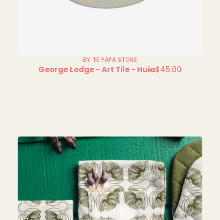
BY TE PAPA STORE
George Lodge - Art Tile - Huia
$45.00
Regular
price