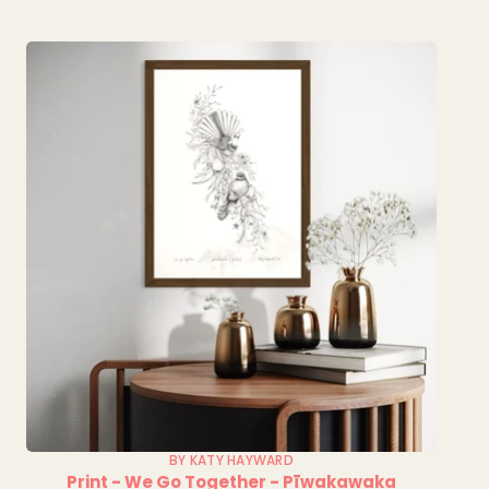
BY KATY HAYWARD
Print - We Go Together - Pīwakawaka