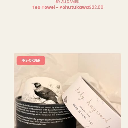
BY ALI DAVIES
Tea Towel - Pohutukawa
$22.00
Regular
price
PRE-ORDER