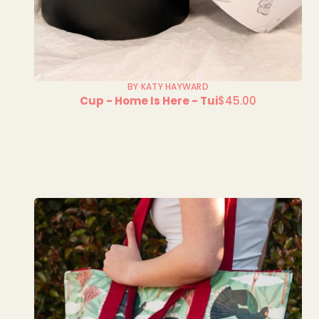
BY KATY HAYWARD
Cup - Home Is Here - Tui
$45.00
Regular
price