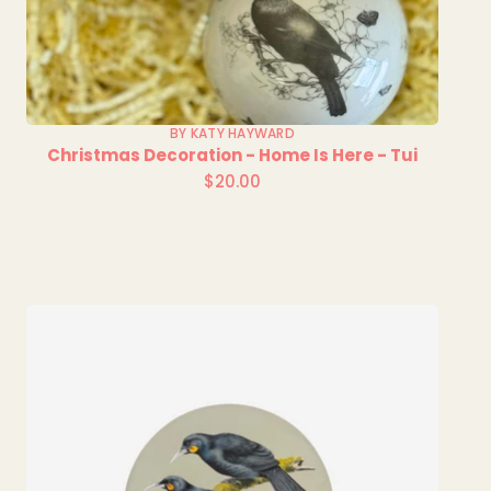
BY KATY HAYWARD
Christmas Decoration - Home Is Here - Tui
$20.00
Regular
price