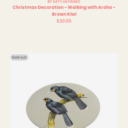
BY KATY HAYWARD
Christmas Decoration - Walking with Aroha -
Brown Kiwi
$20.00
Regular
price
Sold out