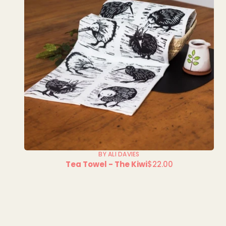
BY ALI DAVIES
Tea Towel - The Kiwi
$22.00
Regular
price