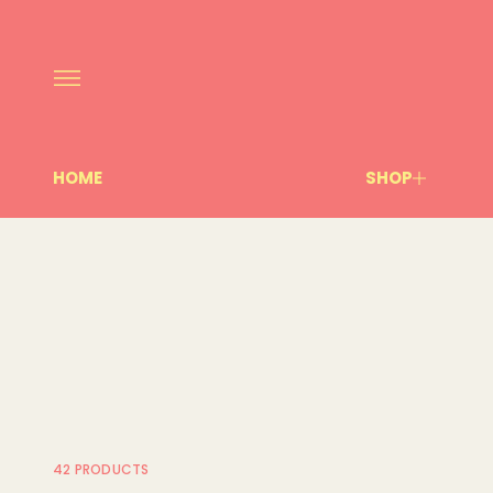
HOME
SHOP
42 PRODUCTS