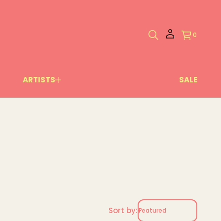
0
ARTISTS
SALE
Sort by: