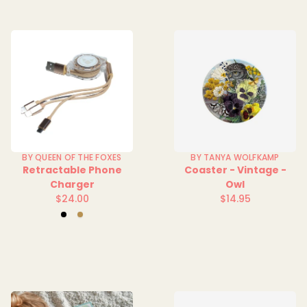
BY QUEEN OF THE FOXES
BY TANYA WOLFKAMP
Retractable Phone
Coaster - Vintage -
Charger
Owl
$24.00
$14.95
Regular
Regular
Black
Gold
price
price