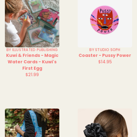
BY ILLUSTRATED PUBLISHING
BY STUDIO SOPH
Kuwi & Friends - Magic
Coaster - Pussy Power
Water Cards - Kuwi's
$14.95
Regular
First Egg
price
$21.99
Regular
price