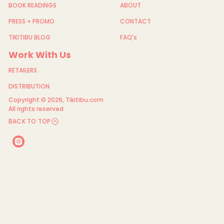
BOOK READINGS
ABOUT
PRESS + PROMO
CONTACT
TIKITIBU BLOG
FAQ's
Work With Us
RETAILERS
DISTRIBUTION
Copyright © 2026,
Tikitibu.com
All rights reserved
BACK TO TOP