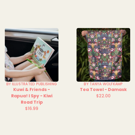
price
price
BY ILLUSTRATED PUBLISHING
BY TANYA WOLFKAMP
Kuwi & Friends -
Tea Towel - Damask
Rapua! I Spy - Kiwi
$22.00
Regular
Road Trip
price
$16.99
Regular
price