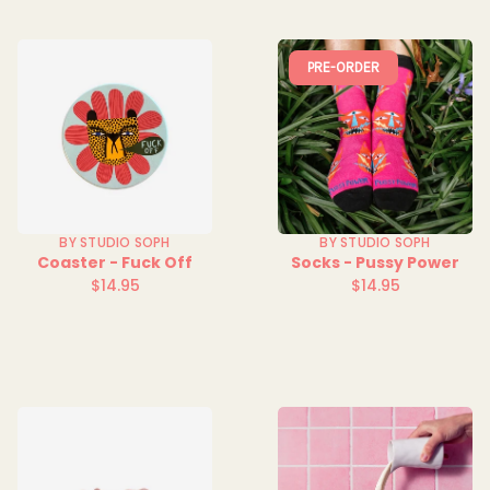
PRE-ORDER
BY STUDIO SOPH
BY STUDIO SOPH
Coaster - Fuck Off
Socks - Pussy Power
$14.95
$14.95
Regular
Regular
price
price