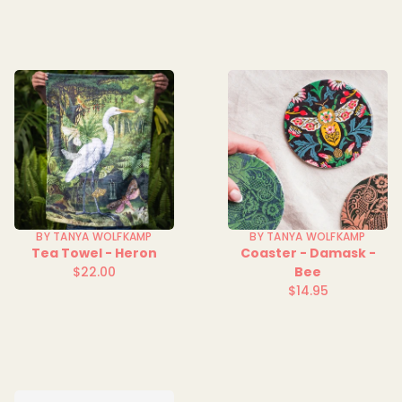
BY TANYA WOLFKAMP
BY TANYA WOLFKAMP
Tea Towel - Heron
Coaster - Damask -
$22.00
Bee
Regular
$14.95
price
Regular
price