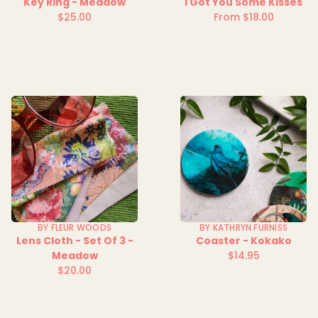
Key Ring - Meadow
I Got You Some Kisses
$25.00
From $18.00
Regular
Regular
price
price
BY FLEUR WOODS
BY KATHRYN FURNISS
Lens Cloth - Set Of 3 -
Coaster - Kokako
Meadow
$14.95
Regular
$20.00
Regular
price
price