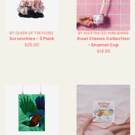
BY QUEEN OF THE FOXES
BY ILLUSTRATED PUBLISHING
Scrunchies - 3 Pack
Kuwi Classic Collection
$25.00
- Enamel Cup
Regular
$14.90
price
Regular
price