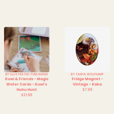
Regular
Regular
price
price
BY ILLUSTRATED PUBLISHING
BY TANYA WOLFKAMP
Kuwi & Friends - Magic
Fridge Magnet -
Water Cards - Kuwi's
Vintage - Kaka
Huhu Hunt
$7.99
Regular
$21.99
Regular
price
price