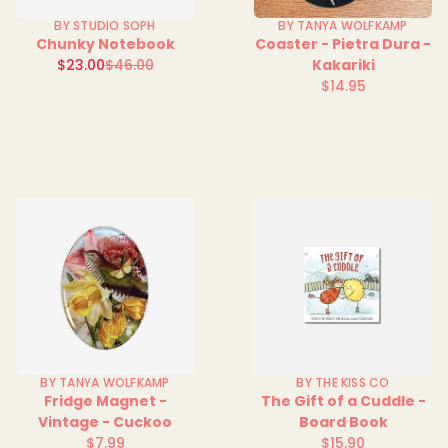
BY STUDIO SOPH
BY TANYA WOLFKAMP
Chunky Notebook
Coaster - Pietra Dura -
Sale
$23.00
$46.00
Kakariki
Regular
price
$14.95
price
Regular
price
BY TANYA WOLFKAMP
BY THE KISS CO
Fridge Magnet -
The Gift of a Cuddle -
Vintage - Cuckoo
Board Book
$7.99
$15.90