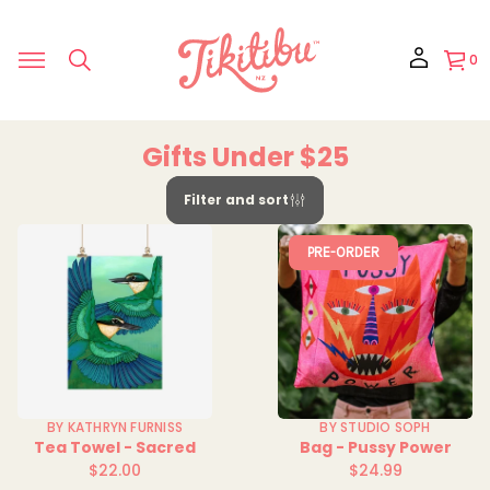
0
Gifts Under $25
Filter and sort
PRE-ORDER
BY KATHRYN FURNISS
BY STUDIO SOPH
Tea Towel - Sacred
Bag - Pussy Power
$22.00
$24.99
Regular
Regular