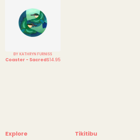
BY KATHRYN FURNISS
Coaster - Sacred
$14.95
Regular
price
Explore
Tikitibu