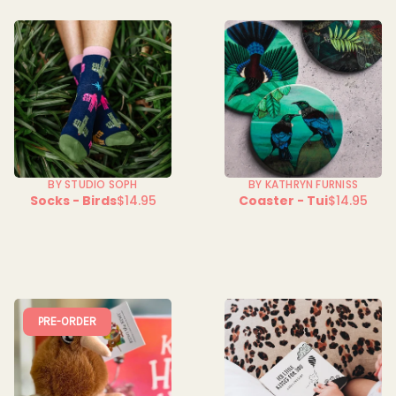
BY STUDIO SOPH
BY KATHRYN FURNISS
Socks - Birds
$14.95
Coaster - Tui
$14.95
Regular
Regular
price
price
PRE-ORDER