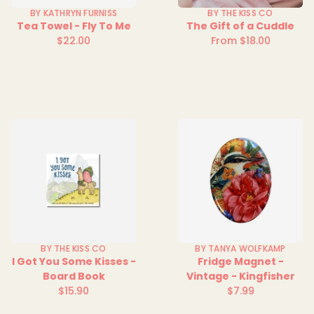
BY KATHRYN FURNISS
BY THE KISS CO
Tea Towel - Fly To Me
The Gift of a Cuddle
$22.00
From $18.00
Regular
Regular
price
price
BY THE KISS CO
BY TANYA WOLFKAMP
I Got You Some Kisses -
Fridge Magnet -
Board Book
Vintage - Kingfisher
$15.90
$7.99
Regular
Regular
price
price