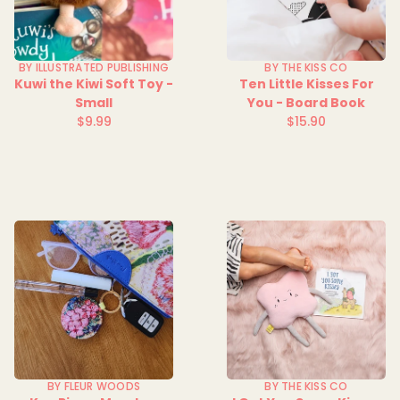
BY ILLUSTRATED PUBLISHING
BY THE KISS CO
Kuwi the Kiwi Soft Toy -
Ten Little Kisses For
Small
You - Board Book
$9.99
$15.90
Regular
Regular
price
price
BY FLEUR WOODS
BY THE KISS CO