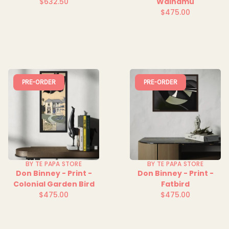
$632.50
Wainamu
Regular
$475.00
price
Regular
price
PRE-ORDER
PRE-ORDER
BY TE PAPA STORE
BY TE PAPA STORE
Don Binney - Print -
Don Binney - Print -
Colonial Garden Bird
Fatbird
$475.00
$475.00
Regular
Regular
price
price