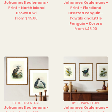
Johannes Keulemans -
Johannes Keulemans -
Print - North Island
Print - Fiordland
Brown Kiwi
Crested Penguin -
From $45.00
Tawaki and Little
Regular
Penguin - Korora
price
From $45.00
Regular
price
BY TE PAPA STORE
BY TE PAPA STORE
Johannes Keulemans -
Johannes Keulemans -