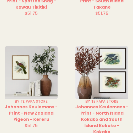
Print - Spotted Shag -
Print - South Island
Kawau Tikitiki
Takahe
$51.75
$51.75
Regular
Regular
price
price
BY TE PAPA STORE
BY TE PAPA STORE
Johannes Keulemans -
Johannes Keulemans -
Print - New Zealand
Print - North Island
Pigeon - Kereru
Kokako and South
$51.75
Island Kokako -
Regular
Kokako