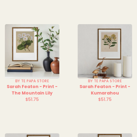
BY TE PAPA STORE
BY TE PAPA STORE
Sarah Featon - Print -
Sarah Featon - Print -
The Mountain Lily
Kumarahou
$51.75
$51.75
Regular
Regular
price
price