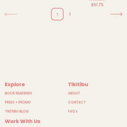
price
$51.75
Regular
price
1
2
Explore
Tikitibu
BOOK READINGS
ABOUT
PRESS + PROMO
CONTACT
TIKITIBU BLOG
FAQ's
Work With Us