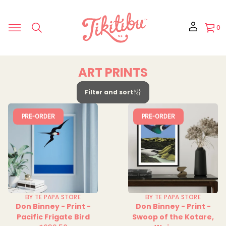
0
ART PRINTS
Filter and sort
PRE-ORDER
PRE-ORDER
BY TE PAPA STORE
BY TE PAPA STORE
Don Binney - Print -
Don Binney - Print -
Pacific Frigate Bird
Swoop of the Kotare,