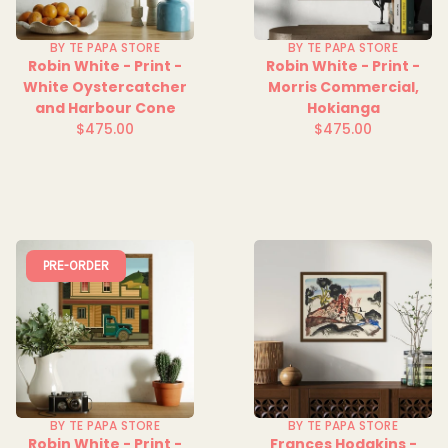
BY TE PAPA STORE
BY TE PAPA STORE
Robin White - Print -
Robin White - Print -
White Oystercatcher
Morris Commercial,
and Harbour Cone
Hokianga
$475.00
$475.00
Regular
Regular
price
price
PRE-ORDER
BY TE PAPA STORE
BY TE PAPA STORE
Robin White - Print -
Frances Hodgkins -