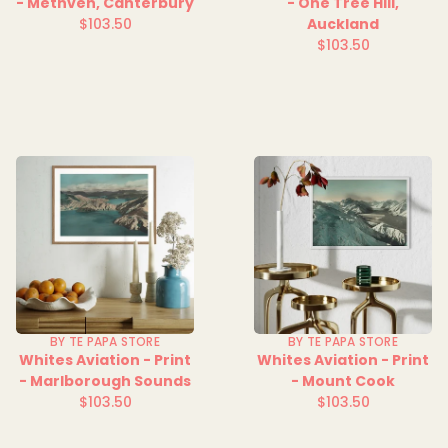
- Methven, Canterbury
- One Tree Hill,
$103.50
Auckland
Regular
$103.50
price
Regular
price
BY TE PAPA STORE
BY TE PAPA STORE
Whites Aviation - Print
Whites Aviation - Print
- Marlborough Sounds
- Mount Cook
$103.50
$103.50
Regular
Regular
price
price