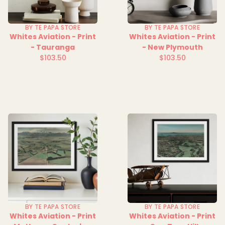
BY TE PAPA STORE
BY TE PAPA STORE
Whites Aviation - Print
Whites Aviation - Print
- Tauranga
- New Plymouth
$103.50
$103.50
Regular
Regular
price
price
BY TE PAPA STORE
BY TE PAPA STORE
Whites Aviation - Print
Whites Aviation - Print