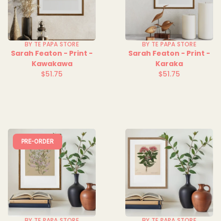
BY TE PAPA STORE
BY TE PAPA STORE
Sarah Featon - Print -
Sarah Featon - Print -
Kawakawa
Karaka
$51.75
$51.75
Regular
Regular
price
price
PRE-ORDER
BY TE PAPA STORE
BY TE PAPA STORE