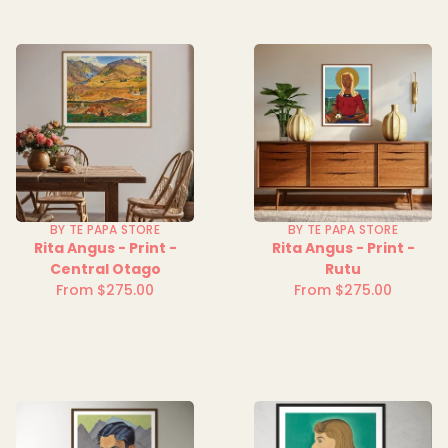
BY TE PAPA STORE
BY TE PAPA STORE
Rita Angus - Print -
Rita Angus - Print -
Central Otago
Rutu
From $275.00
From $275.00
Regular
Regular
price
price