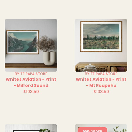
BY TE PAPA STORE
BY TE PAPA STORE
Whites Aviation - Print
Whites Aviation - Print
- Milford Sound
- Mt Ruapehu
$103.50
$103.50
Regular
Regular
price
price
PRE-ORDER