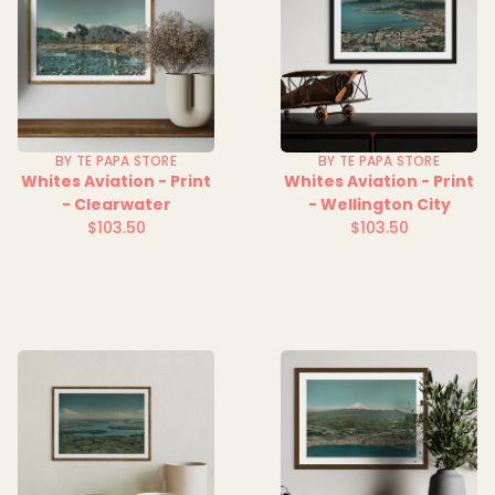
BY TE PAPA STORE
BY TE PAPA STORE
Whites Aviation - Print
Whites Aviation - Print
- Clearwater
- Wellington City
$103.50
$103.50
Regular
Regular
price
price