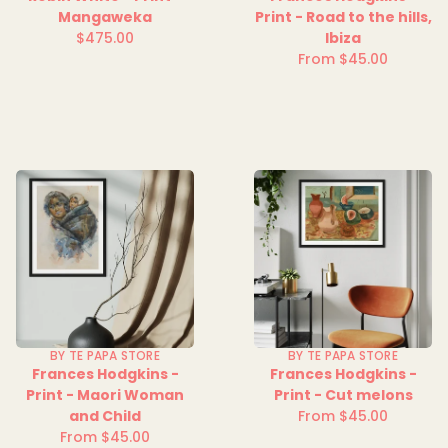
Mangaweka
Print - Road to the hills,
$475.00
Ibiza
Regular
From $45.00
price
Regular
price
BY TE PAPA STORE
BY TE PAPA STORE
Frances Hodgkins -
Frances Hodgkins -
Print - Maori Woman
Print - Cut melons
and Child
From $45.00
Regular
From $45.00
Regular
price