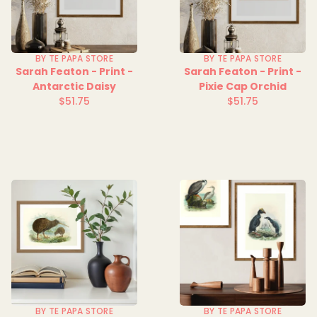
BY TE PAPA STORE
BY TE PAPA STORE
Sarah Featon - Print -
Sarah Featon - Print -
Antarctic Daisy
Pixie Cap Orchid
$51.75
$51.75
Regular
Regular
price
price
BY TE PAPA STORE
BY TE PAPA STORE