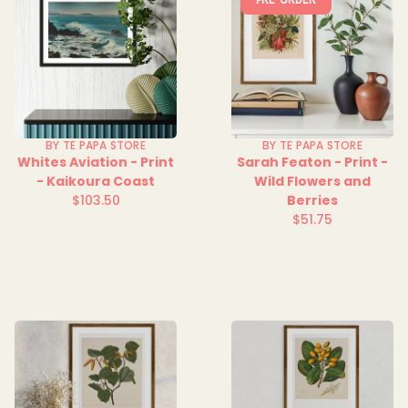
BY TE PAPA STORE
BY TE PAPA STORE
Whites Aviation - Print
Sarah Featon - Print -
- Kaikoura Coast
Wild Flowers and
$103.50
Berries
Regular
$51.75
price
Regular
price