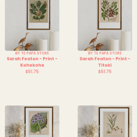
BY TE PAPA STORE
BY TE PAPA STORE
Sarah Featon - Print -
Sarah Featon - Print -
Kohekohe
Titoki
$51.75
$51.75
Regular
Regular
price
price