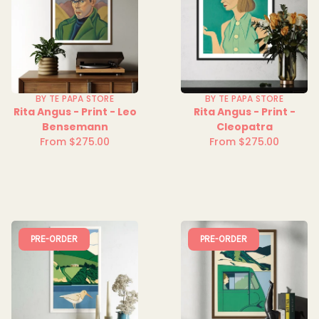
BY TE PAPA STORE
BY TE PAPA STORE
Rita Angus - Print - Leo
Rita Angus - Print -
Bensemann
Cleopatra
From $275.00
From $275.00
Regular
Regular
price
price
PRE-ORDER
PRE-ORDER