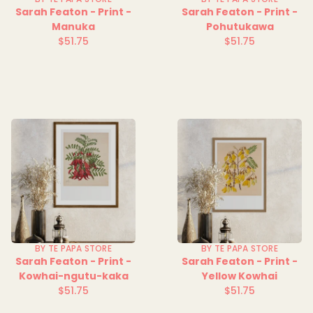
Sarah Featon - Print -
Sarah Featon - Print -
Manuka
Pohutukawa
$51.75
$51.75
Regular
Regular
price
price
BY TE PAPA STORE
BY TE PAPA STORE
Sarah Featon - Print -
Sarah Featon - Print -
Kowhai-ngutu-kaka
Yellow Kowhai
$51.75
$51.75
Regular
Regular
price
price