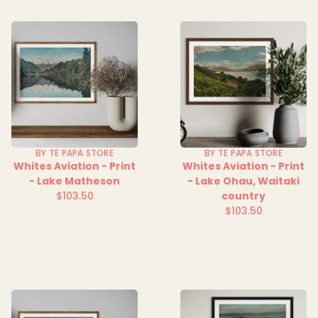
BY TE PAPA STORE
BY TE PAPA STORE
Whites Aviation - Print
Whites Aviation - Print
- Lake Matheson
- Lake Ohau, Waitaki
$103.50
country
Regular
$103.50
price
Regular
price