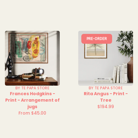
price
PRE-ORDER
BY TE PAPA STORE
BY TE PAPA STORE
Frances Hodgkins -
Rita Angus - Print -
Print - Arrangement of
Tree
jugs
$194.99
Regular
From $45.00
Regular
price
price