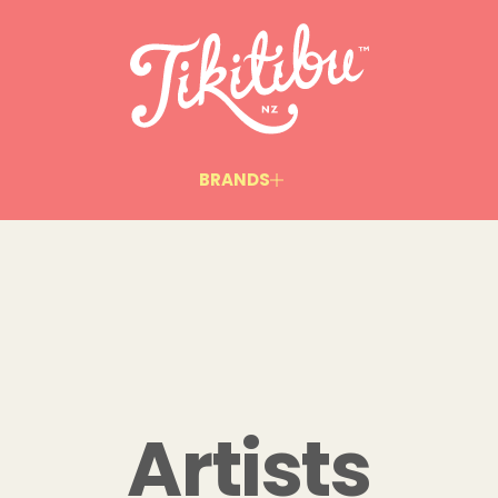
BRANDS
Artists