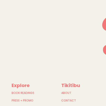
Explore
Tikitibu
BOOK READINGS
ABOUT
PRESS + PROMO
CONTACT