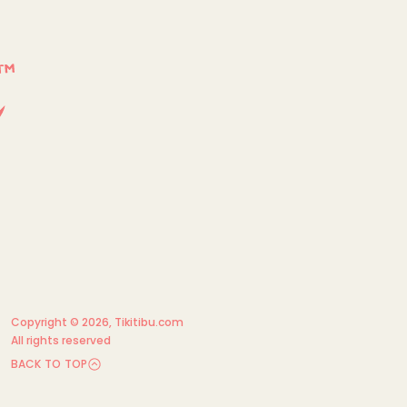
Copyright © 2026,
Tikitibu.com
All rights reserved
BACK TO TOP