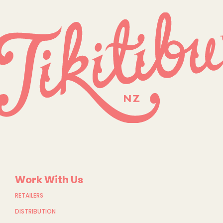
Work With Us
RETAILERS
DISTRIBUTION