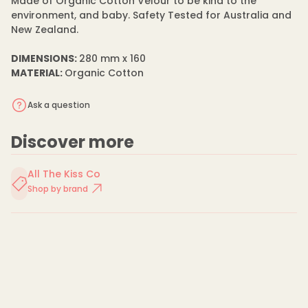
Made of Organic Cotton Velour to be kind to the
c
C
environment, and baby. Safety Tested for Australia and
o
New Zealand.
t
t
o
DIMENSIONS:
280 mm x 160
n
MATERIAL:
Organic Cotton
C
o
m
Ask a question
f
o
r
t
Discover more
e
r
All The Kiss Co
Shop by brand