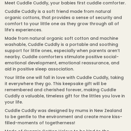
q
Meet Cuddle Cuddly, your babies first cuddle comforter.
m
u
a
a
Cuddle Cuddly is a soft friend made from natural
t
n
organic cottons, that provides a sense of security and
t
i
i
comfort to your little one as they grow through all of
o
t
n
life’s experiences.
y
f
Made from natural organic soft cotton and machine
o
washable, Cuddle Cuddly is a portable and soothing
r
C
support for little ones, especially when parents aren’t
u
nearby. Cuddle comforters stimulate positive social-
d
d
emotional development, emotional reassurance, and
l
aid in positive sleep association.
e
C
Your little one will fall in love with Cuddle Cuddly, taking
u
it everywhere they go. This keepsake gift will be
d
d
remembered and cherished forever, making Cuddle
l
Cuddly a valuable, timeless gift for the littles you love in
y
-
your life.
O
r
Cuddle Cuddly was designed by mums in New Zealand
g
to be gentle to the environment and create more kiss-
a
filled-moments of togetherness!
n
i