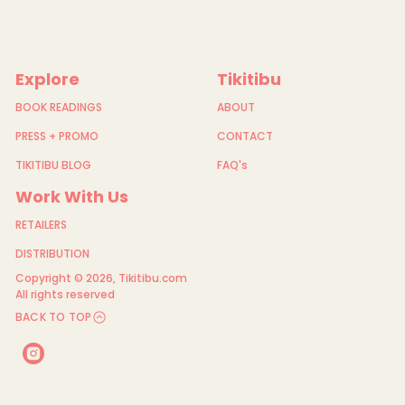
Explore
Tikitibu
BOOK READINGS
ABOUT
PRESS + PROMO
CONTACT
TIKITIBU BLOG
FAQ's
Work With Us
RETAILERS
DISTRIBUTION
Copyright © 2026,
Tikitibu.com
All rights reserved
BACK TO TOP