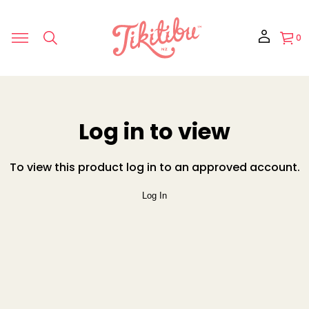
0
Log in to view
To view this product log in to an approved account.
Log In