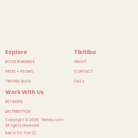
Explore
Tikitibu
BOOK READINGS
ABOUT
PRESS + PROMO
CONTACT
TIKITIBU BLOG
FAQ's
Work With Us
RETAILERS
DISTRIBUTION
Copyright © 2026,
Tikitibu.com
All rights reserved
BACK TO TOP