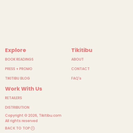
Explore
Tikitibu
BOOK READINGS
ABOUT
PRESS + PROMO
CONTACT
TIKITIBU BLOG
FAQ's
Work With Us
RETAILERS
DISTRIBUTION
Copyright © 2026,
Tikitibu.com
All rights reserved
BACK TO TOP