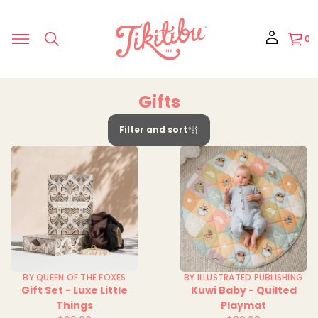
0
Gifts
Filter and sort
BY QUEEN OF THE FOXES
BY ILLUSTRATED PUBLISHING
Gift Set - Luxe Little
Kuwi Baby - Quilted
Things
Playmat