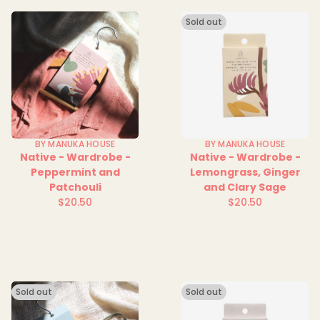
Sold out
BY MANUKA HOUSE
BY MANUKA HOUSE
Native - Wardrobe -
Native - Wardrobe -
Peppermint and
Lemongrass, Ginger
Patchouli
and Clary Sage
$20.50
$20.50
Regular
Regular
price
price
Sold out
Sold out