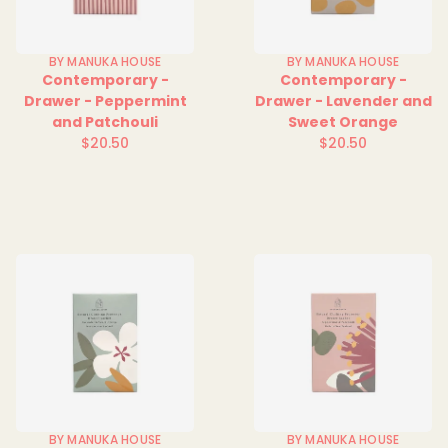
BY MANUKA HOUSE
BY MANUKA HOUSE
Contemporary -
Contemporary -
Drawer - Peppermint
Drawer - Lavender and
and Patchouli
Sweet Orange
$20.50
$20.50
Regular
Regular
price
price
BY MANUKA HOUSE
BY MANUKA HOUSE