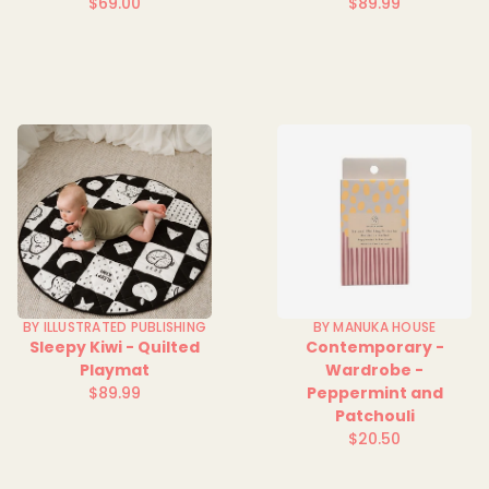
$69.00
$89.99
Regular
Regular
price
price
BY ILLUSTRATED PUBLISHING
BY MANUKA HOUSE
Sleepy Kiwi - Quilted
Contemporary -
Playmat
Wardrobe -
$89.99
Peppermint and
Regular
Patchouli
price
$20.50
Regular
price