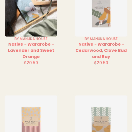
BY MANUKA HOUSE
BY MANUKA HOUSE
Native - Wardrobe -
Native - Wardrobe -
Lavender and Sweet
Cedarwood, Clove Bud
Orange
and Bay
$20.50
$20.50
Regular
Regular
price
price