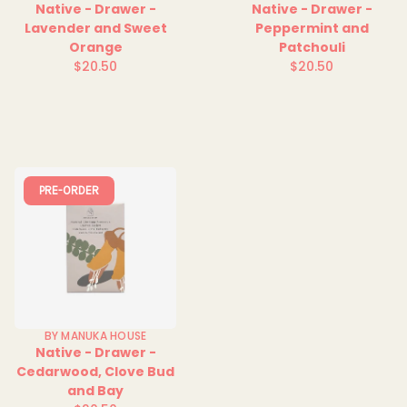
Native - Drawer -
Native - Drawer -
Lavender and Sweet
Peppermint and
Orange
Patchouli
$20.50
$20.50
Regular
Regular
price
price
PRE-ORDER
BY MANUKA HOUSE
Native - Drawer -
Cedarwood, Clove Bud
and Bay