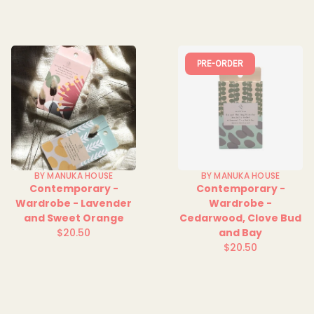
PRE-ORDER
BY MANUKA HOUSE
BY MANUKA HOUSE
Contemporary -
Contemporary -
Wardrobe - Lavender
Wardrobe -
and Sweet Orange
Cedarwood, Clove Bud
$20.50
and Bay
Regular
$20.50
price
Regular
price