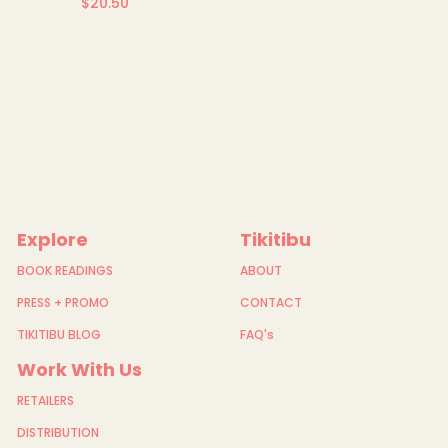
$20.50
Regular
price
Explore
Tikitibu
BOOK READINGS
ABOUT
PRESS + PROMO
CONTACT
TIKITIBU BLOG
FAQ's
Work With Us
RETAILERS
DISTRIBUTION