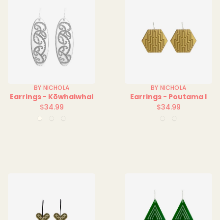
BY NICHOLA
BY NICHOLA
Earrings - Kōwhaiwhai
Earrings - Poutama I
$34.99
$34.99
Regular
Regular
Clear
Green
Red
Orange
Red
price
price
Clear
Clear
Clear
Clear