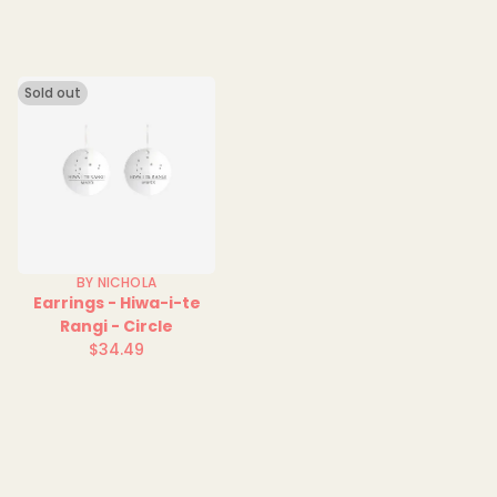
Sold out
BY NICHOLA
Earrings - Hiwa-i-te
Rangi - Circle
$34.49
Regular
price