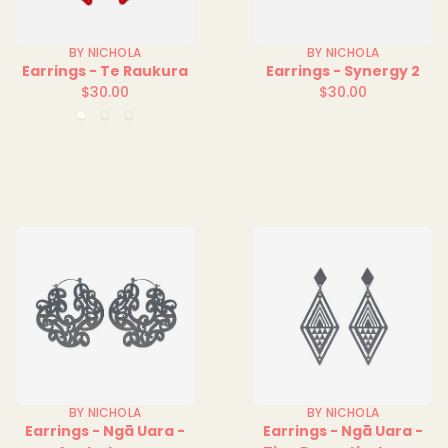
BY NICHOLA
BY NICHOLA
Earrings - Te Raukura
Earrings - Synergy 2
$30.00
$30.00
Regular
Regular
Clear
Green
Red
price
price
Clear
Clear
BY NICHOLA
BY NICHOLA
Earrings - Ngā Uara -
Earrings - Ngā Uara -