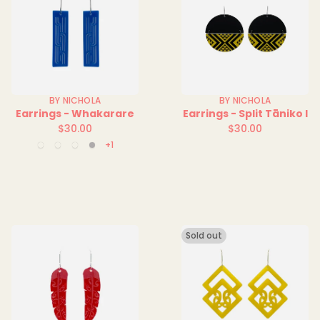
BY NICHOLA
BY NICHOLA
Earrings - Whakarare
Earrings - Split Tāniko I
$30.00
$30.00
Regular
Regular
+1
Blue
Green
Red
Silver
price
price
Solid
Solid
Solid
Sold out