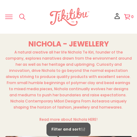
0
NICHOLA - JEWELLERY
A natural creative all her life Nichola Te Kiri, founder of the
company, explores narratives drawn from the environment around
her as well as her heritage and upbringing. Curiosity and
innovation, drive Nichola to go beyond the normal expectation
always striving to produce quality products with excellent service.
From small humble beginnings of polymer clay and bead earrings
to mixed media pieces, Nichola continually evolves her designs
and mediums to push her boundaries and raise expectations.
Nichola Contemporary Māori Designs From Aotearoa uniquely
shaping the horizon of fashion, jewellery and homewares.
Read more about Nichola
HERE
!
Filter and sort