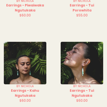
BY NICHOLA
BY NICHOLA
Earrings - Piwaiwaka
Earrings - Tui
Ngutukaka
Porowhita
$60.00
$55.00
Regular
Regular
price
price
BY NICHOLA
BY NICHOLA
Earrings - Kahu
Earrings - Tui
Ngutukaka
Ngutukaka
$60.00
$60.00
Regular
Regular