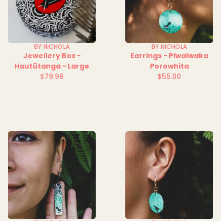
BY NICHOLA
BY NICHOLA
Jewellery Box -
Earrings - Piwaiwaka
Hautūtanga - Large
Porowhita
$79.99
$55.00
Regular
Regular
price
price