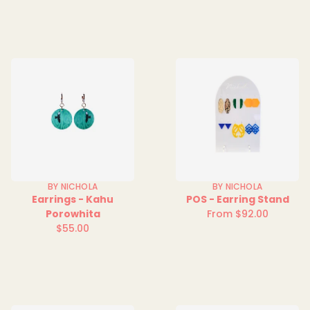
price
price
BY NICHOLA
BY NICHOLA
Earrings - Kahu
POS - Earring Stand
Porowhita
From $92.00
Regular
$55.00
Regular
price
price