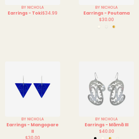
BY NICHOLA
BY NICHOLA
Earrings - Toki
$34.99
Earrings - Poutama
Regular
$30.00
price
Regular
Clear
Green
Mirror
price
Clear
BY NICHOLA
BY NICHOLA
Earrings - Mangopare
Earrings - Māmā III
II
$40.00
Regular
$30.00