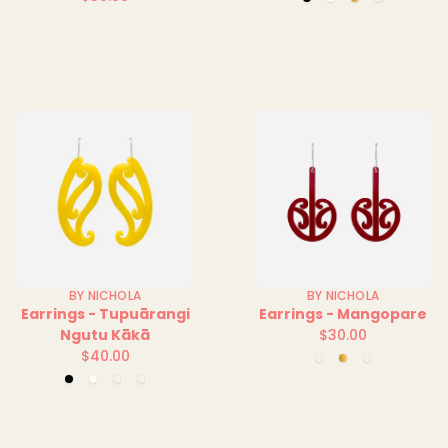
Black
Clear
Mirror
Red
Regular
price
Solid
price
BY NICHOLA
BY NICHOLA
Earrings - Tupuārangi
Earrings - Mangopare
Ngutu Kākā
$30.00
Regular
$40.00
Green
Mirror
Red
Regular
price
Clear
Clear
Black
Clear
Green
Yellow
price
Solid
Solid