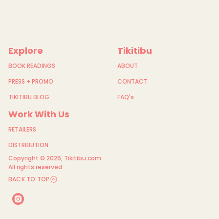
Explore
Tikitibu
BOOK READINGS
ABOUT
PRESS + PROMO
CONTACT
TIKITIBU BLOG
FAQ's
Work With Us
RETAILERS
DISTRIBUTION
Copyright © 2026,
Tikitibu.com
All rights reserved
BACK TO TOP