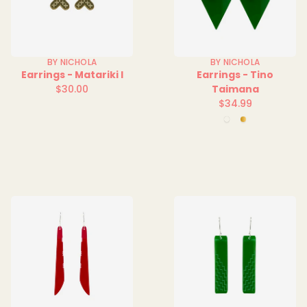
BY NICHOLA
BY NICHOLA
Earrings - Matariki I
Earrings - Tino
$30.00
Taimana
Regular
$34.99
price
Regular
Green
Mirror
price
Clear