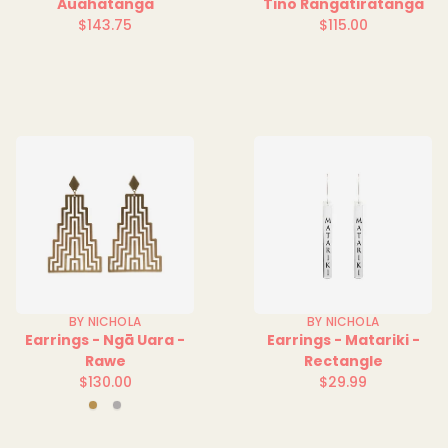
Auahatanga
Tino Rangatiratanga
$143.75
$115.00
Regular
Regular
price
price
BY NICHOLA
BY NICHOLA
Earrings - Ngā Uara -
Earrings - Matariki -
Rawe
Rectangle
$130.00
$29.99
Regular
Regular
Gold
Silver
price
price