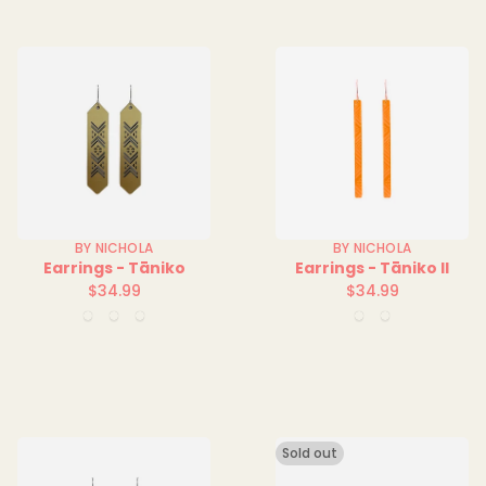
BY NICHOLA
BY NICHOLA
Earrings - Tāniko
Earrings - Tāniko II
$34.99
$34.99
Regular
Regular
Blue
Red
Yellow
Blue
Orange
price
price
Solid
Solid
Solid
Clear
Clear
Sold out