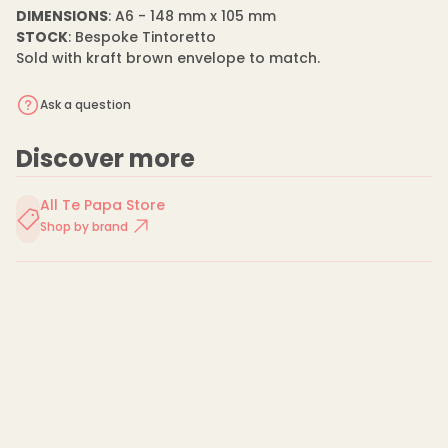
n
m
DIMENSIONS
: A6 - 148 mm x 105 mm
t
a
i
STOCK
: Bespoke Tintoretto
t
t
Sold with kraft brown envelope to match.
y
i
f
o
o
n
Ask a question
r
E
i
Discover more
l
e
e
n
All Te Papa Store
M
Shop by brand
a
y
o
-
C
a
r
d
-
S
p
r
i
n
g