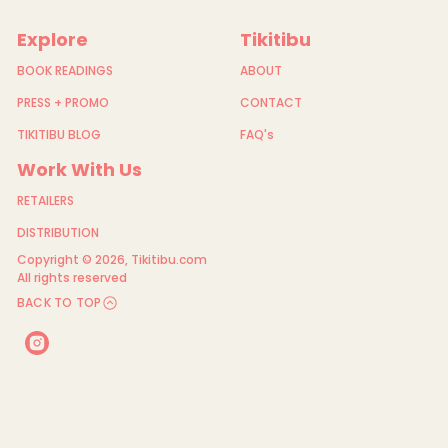
i
n
g
Explore
Tikitibu
F
e
BOOK READINGS
ABOUT
r
n
PRESS + PROMO
CONTACT
TIKITIBU BLOG
FAQ's
Work With Us
RETAILERS
DISTRIBUTION
Copyright © 2026,
Tikitibu.com
All rights reserved
BACK TO TOP