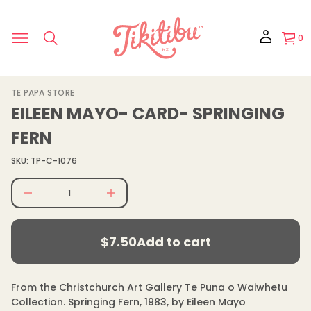
r
o
f
y
0
t
i
t
n
a
S
TE PAPA STORE
u
k
q
EILEEN MAYO- CARD- SPRINGING
e
i
s
p
FERN
a
t
e
o
r
SKU: TP-C-1076
p
c
e
r
D
o
I
d
n
$7.50
u
c
Regular
r
c
$7.50
Add to cart
e
price
t
Regular
a
i
s
price
n
e
f
q
From the Christchurch Art Gallery Te Puna o Waiwhetu
u
o
Collection. Springing Fern, 1983, by Eileen Mayo
a
r