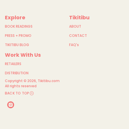
e
e
t
Explore
Tikitibu
BOOK READINGS
ABOUT
PRESS + PROMO
CONTACT
TIKITIBU BLOG
FAQ's
Work With Us
RETAILERS
DISTRIBUTION
Copyright © 2026,
Tikitibu.com
All rights reserved
BACK TO TOP