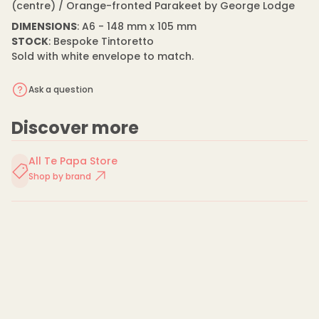
n
(centre) / Orange-fronted Parakeet by George Lodge
m
t
a
i
DIMENSIONS
: A6 - 148 mm x 105 mm
t
t
STOCK
: Bespoke Tintoretto
y
i
f
Sold with white envelope to match.
o
o
n
r
G
Ask a question
e
o
r
Discover more
g
e
L
All Te Papa Store
o
d
Shop by brand
g
e
-
C
a
r
d
-
P
a
r
a
k