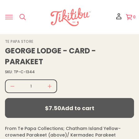
r
o
f
y
0
t
i
t
n
a
S
TE PAPA STORE
u
k
q
GEORGE LODGE - CARD -
e
i
s
p
PARAKEET
a
t
e
o
r
SKU: TP-C-1344
p
c
e
r
D
o
I
d
n
$7.50
u
c
Regular
r
c
$7.50
Add to cart
e
price
t
Regular
a
i
s
price
n
e
f
q
From Te Papa Collections; Chatham Island Yellow-
u
o
crowned Parakeet (above)/ Kermadec Parakeet
a
r