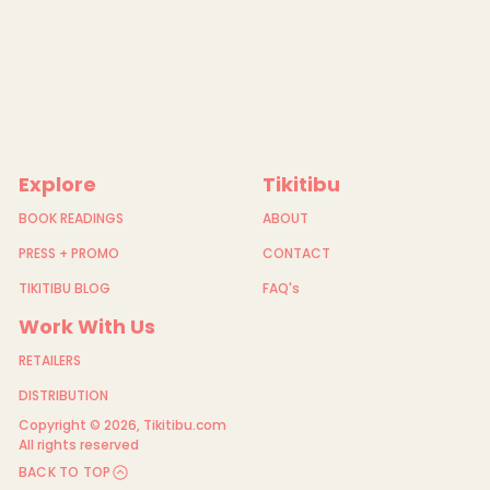
Explore
Tikitibu
BOOK READINGS
ABOUT
PRESS + PROMO
CONTACT
TIKITIBU BLOG
FAQ's
Work With Us
RETAILERS
DISTRIBUTION
Copyright © 2026,
Tikitibu.com
All rights reserved
BACK TO TOP