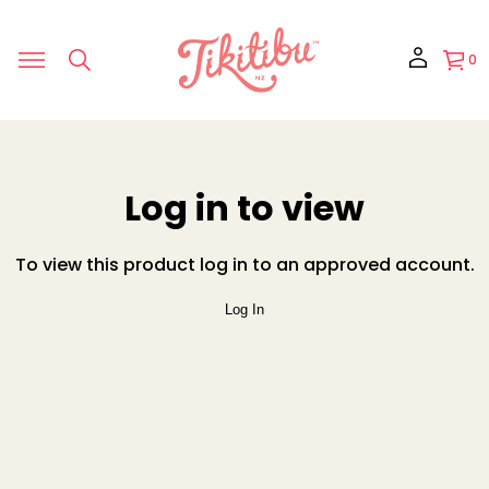
0
Log in to view
To view this product log in to an approved account.
Log In