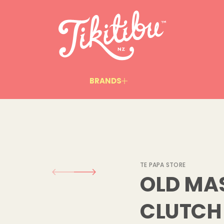
l
l
a
m
S
-
s
r
e
t
BRANDS
s
a
M
d
l
O
r
o
f
y
t
i
TE PAPA STORE
t
OLD MAS
n
a
u
CLUTCH 
q
e
s
a