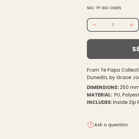
e
SKU: TP-BG-OM05
r
c
e
D
I
n
$85.00
c
Regular
r
e
$
price
a
R
s
e
pr
q
u
From Te Papa Collecti
a
Dunedin, by Grace Jo
n
t
DIMENSIONS:
250 mm
i
t
MATERIAL:
PU, Polyest
y
f
INCLUDES:
Inside Zip
o
r
O
l
Ask a question
d
M
a
s