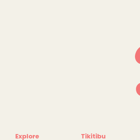
Explore
Tikitibu