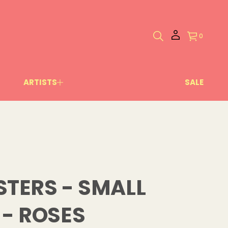
0
ARTISTS
SALE
TERS - SMALL
- ROSES