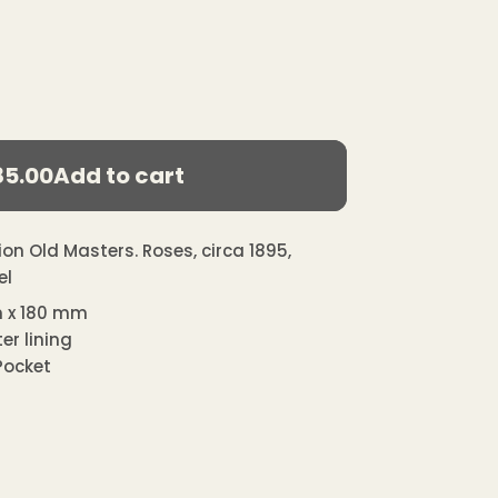
85.00
Add to cart
egular
ice
on Old Masters. Roses, circa 1895,
el
 x 180 mm
er lining
 Pocket