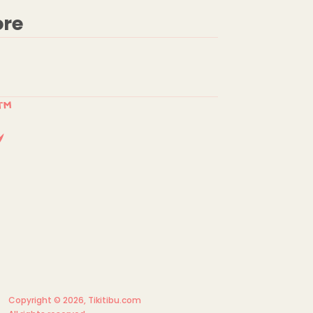
ore
Copyright © 2026,
Tikitibu.com