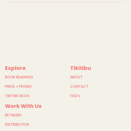
a
n
s
-
P
r
i
n
t
-
S
t
i
t
c
Explore
Tikitibu
h
b
i
BOOK READINGS
ABOUT
r
d
PRESS + PROMO
CONTACT
-
H
TIKITIBU BLOG
FAQ's
i
h
Work With Us
i
RETAILERS
DISTRIBUTION