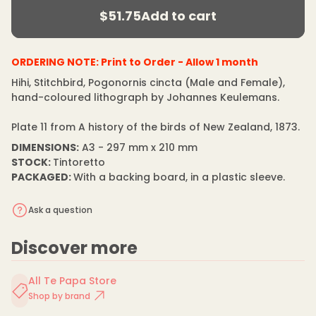
r
m
$51.75
Add to cart
e
price
a
Regular
a
t
s
price
i
e
q
o
ORDERING NOTE:
Print to Order - Allow 1 month
u
n
a
Hihi, Stitchbird, Pogonornis cincta (Male and Female),
n
hand-coloured lithograph by Johannes Keulemans.
t
i
t
Plate 11 from A history of the birds of New Zealand, 1873.
y
f
DIMENSIONS:
A3 - 297 mm x 210 mm
o
STOCK:
Tintoretto
r
J
PACKAGED:
With a backing board, in a plastic sleeve.
o
h
a
Ask a question
n
n
e
Discover more
s
K
e
u
All Te Papa Store
l
Shop by brand
e
m