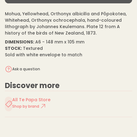
s
m
price
e
a
q
Mohua, Yellowhead, Orthonyx albicilla and Pōpokotea,
t
u
i
Whitehead, Orthonyx ochrocephala, hand-coloured
a
n
o
lithograph by Johannes Keulemans. Plate 12 from A
t
n
history of the birds of New Zealand, 1873.
i
t
DIMENSIONS:
A6 - 148 mm x 105 mm
y
f
STOCK:
Textured
o
Sold with white envelope to match
r
J
o
Ask a question
h
a
n
Discover more
n
e
s
K
All Te Papa Store
e
Shop by brand
u
l
e
m
a
n
s