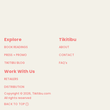
-
C
a
r
d
-
Y
e
l
l
Explore
Tikitibu
o
w
h
BOOK READINGS
ABOUT
e
a
PRESS + PROMO
CONTACT
d
-
TIKITIBU BLOG
FAQ's
M
o
Work With Us
h
u
RETAILERS
a
a
n
DISTRIBUTION
d
Copyright © 2026,
Tikitibu.com
W
h
All rights reserved
i
BACK TO TOP
t
e