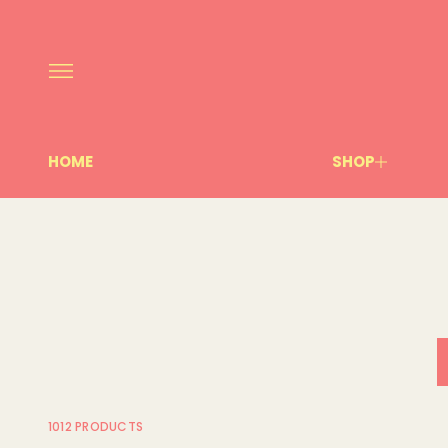
HOME
SHOP
1012 PRODUCTS