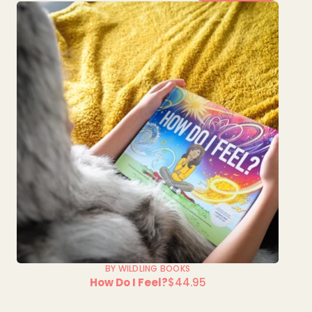
BY WILDLING BOOKS
How Do I Feel?
$44.95
Regular
price