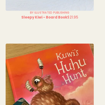
BY ILLUSTRATED PUBLISHING
Sleepy Kiwi - Board Book
$21.95
Regular
price