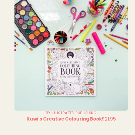
BY ILLUSTRATED PUBLISHING
Kuwi's Creative Colouring Book
$21.95
Regular
price