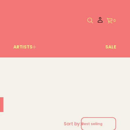
0
ARTISTS
SALE
l
Sort by: