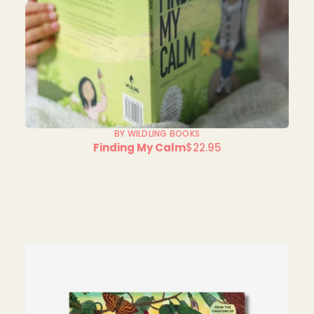
BY WILDLING BOOKS
Finding My Calm
$22.95
Regular
price