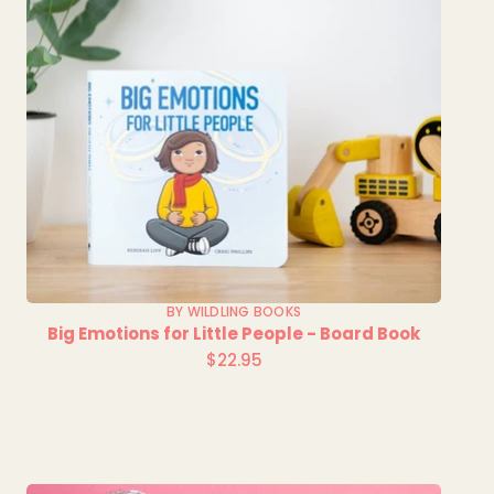
BY WILDLING BOOKS
Big Emotions for Little People - Board Book
$22.95
Regular
price