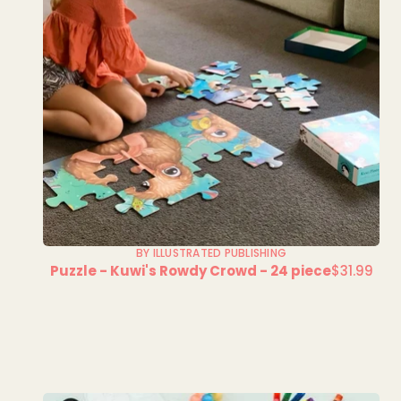
BY ILLUSTRATED PUBLISHING
Puzzle - Kuwi's Rowdy Crowd - 24 piece
$31.99
Regular
price