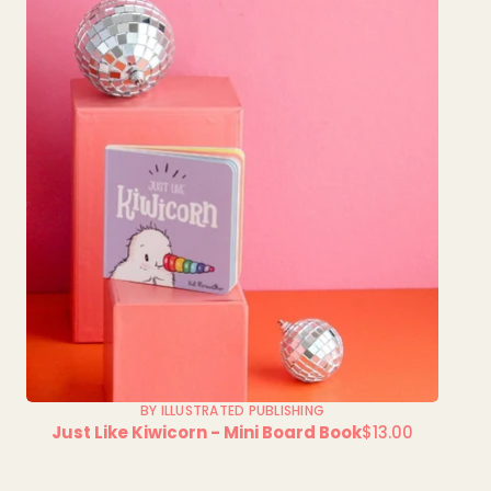
BY ILLUSTRATED PUBLISHING
Just Like Kiwicorn - Mini Board Book
$13.00
Regular
price