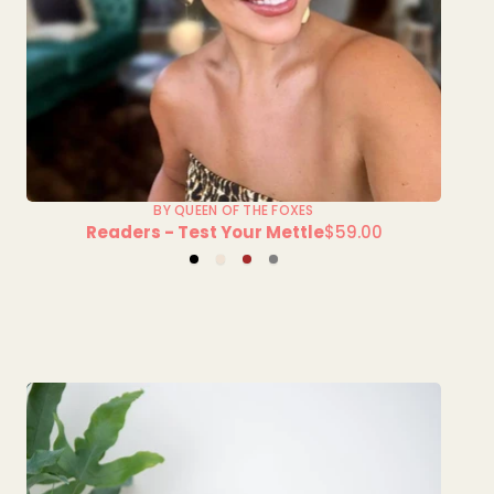
BY QUEEN OF THE FOXES
Readers - Test Your Mettle
$59.00
Regular
Black
Champagne
Tort
Tort
price
Brown
Grey