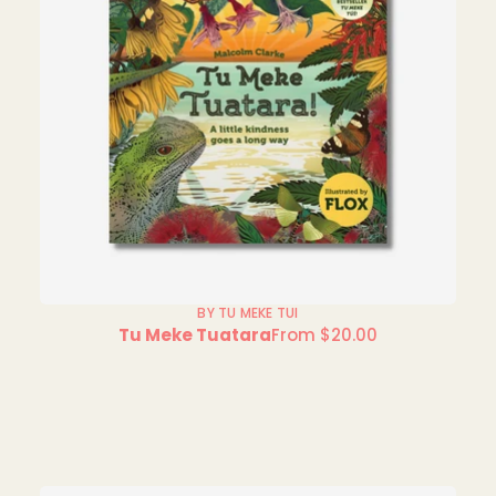
BY TU MEKE TUI
Tu Meke Tuatara
From $20.00
Regular
price