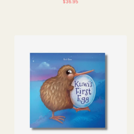
$36.95
Regular
price