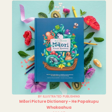
BY ILLUSTRATED PUBLISHING
Māori Picture Dictionary - He Papakupu
Whakaahua