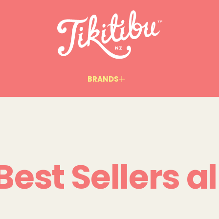
BRANDS
Best Sellers al