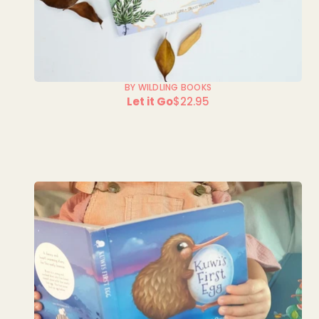
BY WILDLING BOOKS
Let it Go
$22.95
Regular
price