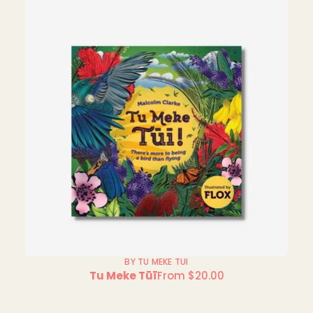
BY TU MEKE TUI
Tu Meke Tūī
From $20.00
Regular
price