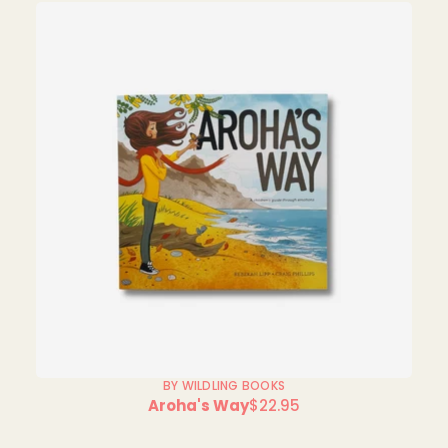
BY WILDLING BOOKS
Aroha's Way
$22.95
Regular
price