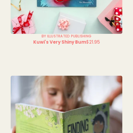
BY ILLUSTRATED PUBLISHING
Kuwi's Very Shiny Bum
$21.95
Regular
price