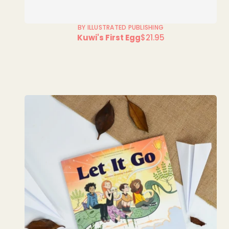
BY ILLUSTRATED PUBLISHING
Kuwi's First Egg
$21.95
Regular
price