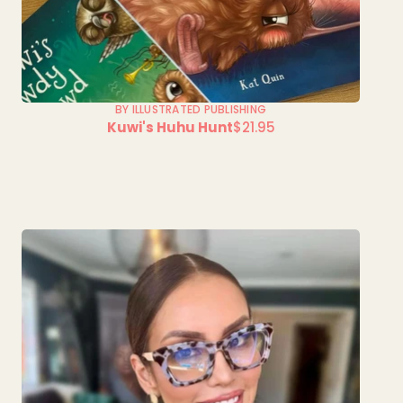
BY ILLUSTRATED PUBLISHING
Kuwi's Huhu Hunt
$21.95
Regular
price