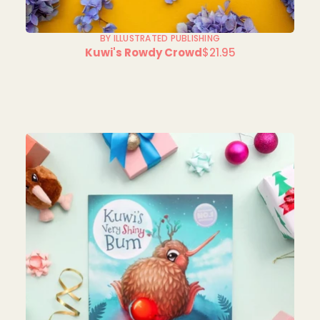
BY ILLUSTRATED PUBLISHING
Kuwi's Rowdy Crowd
$21.95
Regular
price