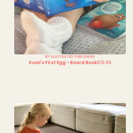
BY ILLUSTRATED PUBLISHING
Kuwi's First Egg - Board Book
$19.99
Regular
price